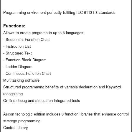
Programming enviroment perfectly fulfiling IEC 61131-3 standards
Functions:
Allows to create programs in up to 6 languages:
- Sequential Function Chart
- Instruction List
- Structured Text
- Function Block Diagram
- Ladder Diagram
- Continuous Function Chart
Multitasking software
Structured programming benefits of variable declaration and Keyword
recognising
On-line debug and simulation integrated tools
Ascon tecnologic edition includes 3 function libraries that enhance control
strategy programming:
Control Library