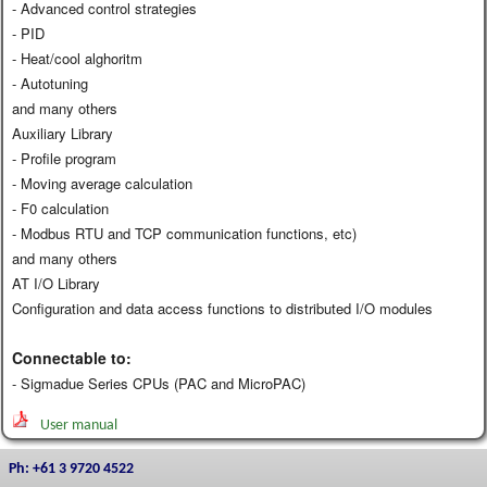
- Advanced control strategies
- PID
- Heat/cool alghoritm
- Autotuning
and many others
Auxiliary Library
- Profile program
- Moving average calculation
- F0 calculation
- Modbus RTU and TCP communication functions, etc)
and many others
AT I/O Library
Configuration and data access functions to distributed I/O modules
Connectable to:
- Sigmadue Series CPUs (PAC and MicroPAC)
User manual
Ph: +61 3 9720 4522