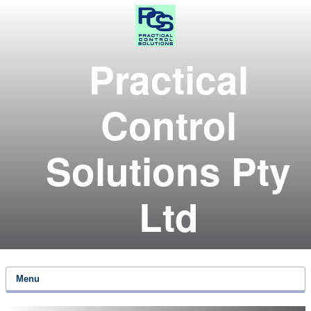
Practical
Control
Solutions Pty
Ltd
Menu