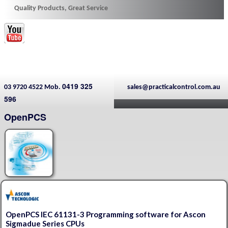
Quality Products, Great Service
0419 325
03 9720 4522 Mob.
sales@practicalcontrol.com.au
596
OpenPCS
OpenPCS IEC 61131-3 Programming software for Ascon
Sigmadue Series CPUs