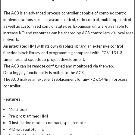
The AC3 is an advanced process controller capable of complex control
implementations such as cascade control, ratio control, multiloop control
as well as customised control stategies. Expansion units are available to
increase I/O and resources can be shared by AC3 controllers via local area
network.
An integrated HMI with its own graphics library, an extensive control
function block library and programming compliant with IEC61131-3
simplifies and speeds up project development.
The AC3 can be remote configured and monitored via the web.
Data logging functionality is built into the AC3.
The AC3 makes an excellent replacement for any 72 x 144mm process
controller.
Features:
Multi loop
Pre-programmed HMI
3 installation modes: compact, split, remote
PID with autotuning