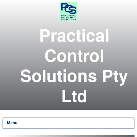
Practical
Control
Solutions Pty
Ltd
Menu