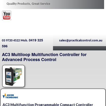
Quality Products, Great Service
0419 325
03 9720 4522 Mob.
sales@practicalcontrol.com.au
596
AC3 Multiloop Multifunction Controller for
Advanced Process Control
AC3 Multifunction Programmable Compact Controller