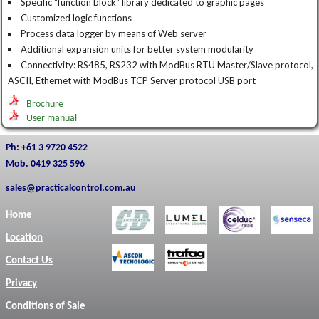
Specific "function block" library dedicated to graphic pages
Customized logic functions
Process data logger by means of Web server
Additional expansion units for better system modularity
Connectivity: RS485, RS232 with ModBus RTU Master/Slave protocol,
ASCII, Ethernet with ModBus TCP Server protocol USB port
Brochure
User manual
Ph: +61 3 9720 4522
Mob. 0419 325 596
sales@practicalcontrol.com.au
Home
Location
Contact Us
Privacy
Conditions of Sale